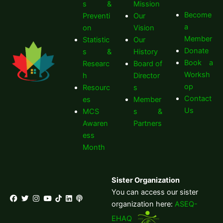
s &
Mission
Become
Preventi
Our
a
on
Vision
Member
Statistic
Our
Donate
s &
History
Book a
Researc
Board of
Worksh
h
Director
op
Resourc
s
Contact
es
Member
Us
MCS
s &
Awaren
Partners
ess
Month
Sister Organization
You can access our sister
organization here:
ASEQ-
EHAQ