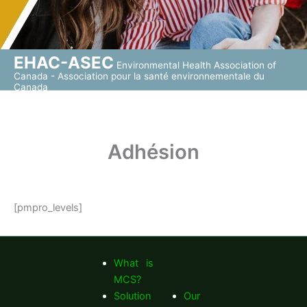
EHAC-ASEC
Environmental Health Association of
Canada - Association pour la santé environnementale du
Canada
Adhésion
[pmpro_levels]
What is
MCS?
Solution
Our