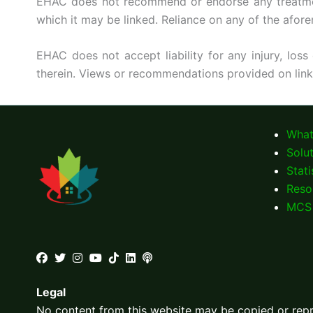
EHAC does not recommend or endorse any treatment, 
which it may be linked. Reliance on any of the afore
EHAC does not accept liability for any injury, loss
therein. Views or recommendations provided on lin
What
Solu
Stati
Reso
MCS 
Legal
No content from this website may be copied or re