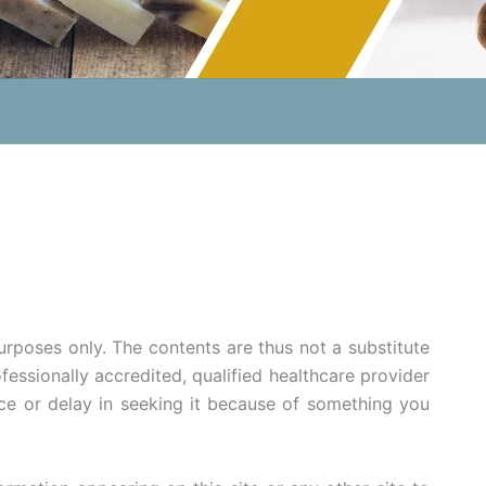
purposes only. The contents are thus not a substitute
fessionally accredited, qualified healthcare provider
ce or delay in seeking it because of something you