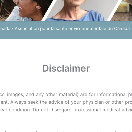
anada - Association pour la santé environnementale du Canada
Disclaimer
cs, images, and any other material) are for informational 
ent. Always seek the advice of your physician or other pro
al condition. Do not disregard professional medical advi