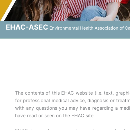
EHAC-ASEC
Environmental Health Association of C
The contents of this EHAC website (i.e. text, graphi
for professional medical advice, diagnosis or treatm
with any questions you may have regarding a medic
have read or seen on the EHAC site.