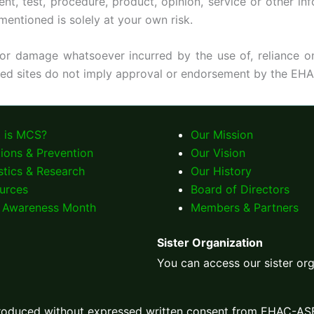
test, procedure, product, opinion, service or other info
mentioned is solely at your own risk.
 or damage whatsoever incurred by the use of, reliance on
ked sites do not imply approval or endorsement by the EHA
 is MCS?
Our Mission
tions & Prevention
Our Vision
stics & Research
Our History
urces
Board of Directors
Awareness Month
Members & Partners
Sister Organization
You can access our sister or
produced without expressed written consent from EHAC-AS