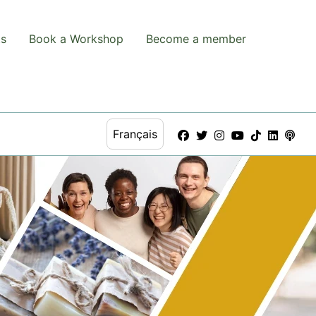
ts
Book a Workshop
Become a member
Français