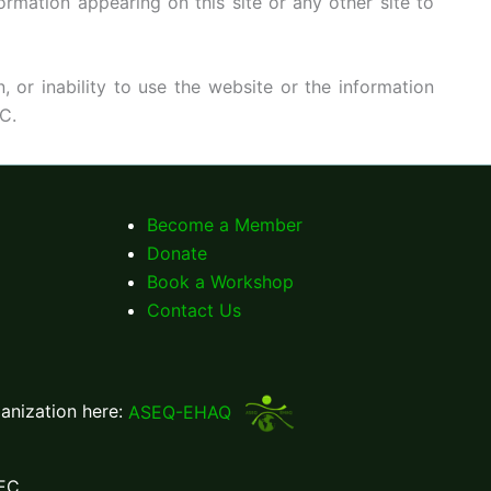
rmation appearing on this site or any other site to
, or inability to use the website or the information
C.
Become a Member
Donate
Book a Workshop
Contact Us
ganization here:
ASEQ-EHAQ
EC.