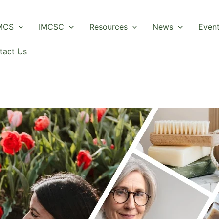
 MCS
IMCSC
Resources
News
Even
tact Us