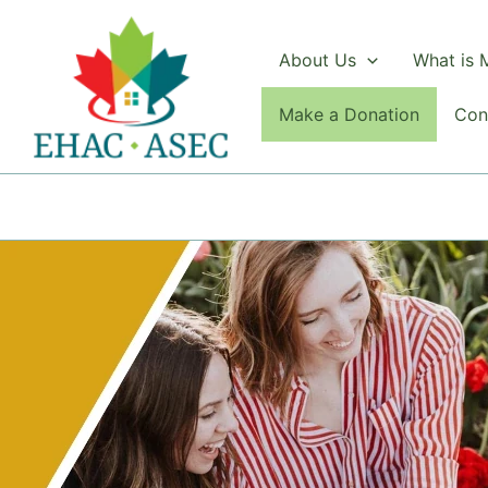
Skip
to
About Us
What is
content
Make a Donation
Con