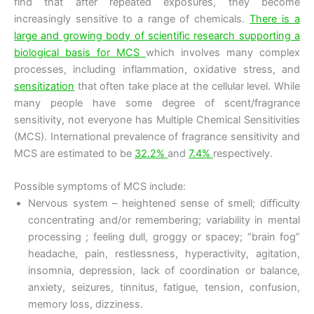
find that after repeated exposures, they become
increasingly sensitive to a range of chemicals.
There is a
large and growing body of scientific research supporting a
biological basis for MCS
which involves many complex
processes, including inflammation, oxidative stress, and
sensitization
that often take place at the cellular level. While
many people have some degree of scent/fragrance
sensitivity, not everyone has Multiple Chemical Sensitivities
(MCS). International prevalence of fragrance sensitivity and
MCS are estimated to be
32.2%
and
7.4%
respectively.
Possible symptoms of MCS include:
Nervous system – heightened sense of smell; difficulty
concentrating and/or remembering; variability in mental
processing ; feeling dull, groggy or spacey; “brain fog”
headache, pain, restlessness, hyperactivity, agitation,
insomnia, depression, lack of coordination or balance,
anxiety, seizures, tinnitus, fatigue, tension, confusion,
memory loss, dizziness.