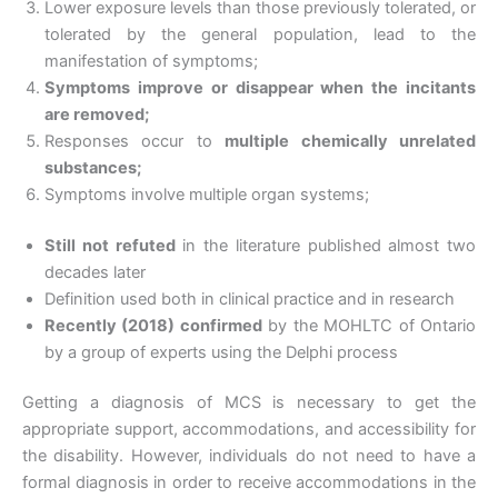
Lower exposure levels than those previously tolerated, or
tolerated by the general population, lead to the
manifestation of symptoms;
Symptoms improve or disappear when the incitants
are removed;
Responses occur to
multiple chemically unrelated
substances;
Symptoms involve multiple organ systems;
Still not refuted
in the literature published almost two
decades later
Definition used both in clinical practice and in research
Recently (2018) confirmed
by the MOHLTC of Ontario
by a group of experts using the Delphi process
Getting a diagnosis of MCS is necessary to get the
appropriate support, accommodations, and accessibility for
the disability. However, individuals do not need to have a
formal diagnosis in order to receive accommodations in the