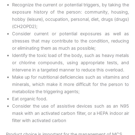
Recognize the current or potential triggers, by taking the
exposure history of the person: community, housing,
hobby (leisure), occupation, personal, diet, drugs (drugs)
(CH2OPD2);
Consider current or potential exposures as well as
stresses that may contribute to the condition, reducing
or eliminating them as much as possible;
Identify the toxic load of the body, such as heavy metals
or chlorine compounds, using appropriate tests, and
intervene in a targeted manner to reduce this overload.
Make up for nutritional deficiencies such as vitamins and
minerals, which make it more difficult for the person to
metabolize the triggering agents;
Eat organic food.
Consider the use of assistive devices such as an N95
mask with an activated carbon filter, or a HEPA indoor air
filter with activated carbon
Product choice is important for the management of MCS