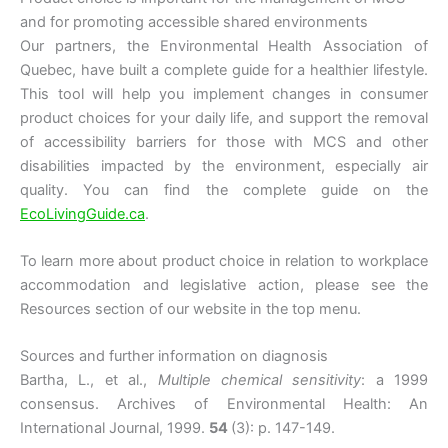
and for promoting accessible shared environments
Our partners, the Environmental Health Association of
Quebec, have built a complete guide for a healthier lifestyle.
This tool will help you implement changes in consumer
product choices for your daily life, and support the removal
of accessibility barriers for those with MCS and other
disabilities impacted by the environment, especially air
quality. You can find the complete guide on the
EcoLivingGuide.ca
.
To learn more about product choice in relation to workplace
accommodation and legislative action, please see the
Resources section of our website in the top menu.
Sources and further information on diagnosis
Bartha, L., et al.,
Multiple chemical sensitivity
: a 1999
consensus. Archives of Environmental Health: An
International Journal, 1999.
54
(3): p. 147-149.