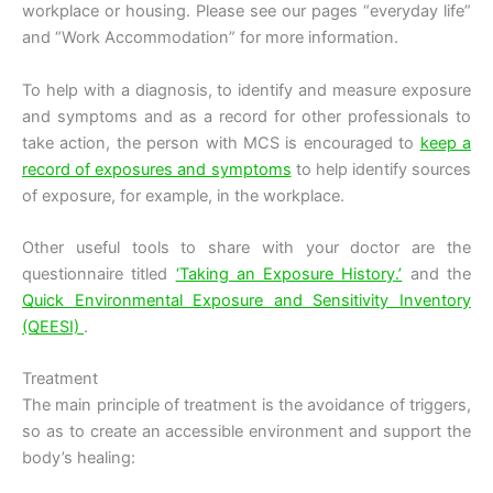
workplace or housing. Please see our pages “everyday life”
and “Work Accommodation” for more information.
To help with a diagnosis, to identify and measure exposure
and symptoms and as a record for other professionals to
take action, the person with MCS is encouraged to
keep a
record of exposures and symptoms
to help identify sources
of exposure, for example, in the workplace.
Other useful tools to share with your doctor are the
questionnaire titled
‘Taking an Exposure History.’
and the
Quick Environmental Exposure and Sensitivity Inventory
(QEESI)
.
Treatment
The main principle of treatment is the avoidance of triggers,
so as to create an accessible environment and support the
body’s healing: