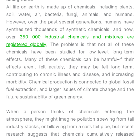
All life on earth is made up of chemicals, including plants,
soil, water, air, bacteria, fungi, animals, and humans.
However, over the past several generations, humans have
synthesized thousands of synthetic chemicals, and now,
over
350 000 industrial chemicals and mixtures are
registered globally
. The problem is that not all of these
chemicals have been studied for low-level, long-term
effects. Many of these chemicals can be harmful–if their
effects aren’t felt acutely, they may be felt long-term,
contributing to chronic illness and disease, and increasing
morbidity. Chemical production is connected to global fossil
fuel extraction, and larger issues of climate change and the
future sustainability of green energy.
When a person thinks of chemicals entering the
atmosphere, they might imagine pollution spewing from tall
industry stacks, or billowing from a car’s tail pipe, but recent
research suggests that chemicals cumulatively released