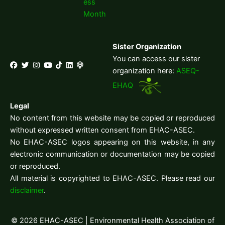
ess
Month
Sister Organization
You can access our sister
organization here:
ASEQ-
EHAQ
Legal
No content from this website may be copied or reproduced
without expressed written consent from EHAC-ASEC.
No EHAC-ASEC logos appearing on this website, in any
electronic communication or documentation may be copied
or reproduced.
All material is copyrighted to EHAC-ASEC. Please read our
disclaimer
.
© 2026 EHAC-ASEC | Environmental Health Association of