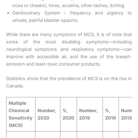
nose or cheeks), hives, eczema, other rashes, itching.
Genitourinary System – frequency and urgency to
urinate, painful bladder spasms.
While there are many symptoms of MCS, it is of note that
some of the most disabling symptoms—including
neurological symptoms and respiratory symptoms—can
improve with accessible air, and the use of the lowest-
emission and least-toxic consumer products.
Statistics show that the prevalence of MCS is on the rise in
Canada.
Multiple
Chemical
Number,
%,
Number,
%,
Number
Sensitivity
2020
2020
2016
2016
2015
(MCS)