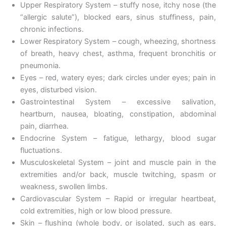
Upper Respiratory System – stuffy nose, itchy nose (the
“allergic salute”), blocked ears, sinus stuffiness, pain,
chronic infections.
Lower Respiratory System – cough, wheezing, shortness
of breath, heavy chest, asthma, frequent bronchitis or
pneumonia.
Eyes – red, watery eyes; dark circles under eyes; pain in
eyes, disturbed vision.
Gastrointestinal System – excessive salivation,
heartburn, nausea, bloating, constipation, abdominal
pain, diarrhea.
Endocrine System – fatigue, lethargy, blood sugar
fluctuations.
Musculoskeletal System – joint and muscle pain in the
extremities and/or back, muscle twitching, spasm or
weakness, swollen limbs.
Cardiovascular System – Rapid or irregular heartbeat,
cold extremities, high or low blood pressure.
Skin – flushing (whole body, or isolated, such as ears,