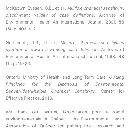
McKeown-Eyssen, G.E., et al.,
Multiple chemical sensitivity:
discriminant validity of case definitions.
Archives of
Environmental Health: An International Journal, 2001.
56
(5): p. 406-412.
Nethercott, J.R., et al.,
Multiple chemical sensitivities
syndrome: toward a working case definition.
Archives of
Environmental Health: An International Journal, 1993.
48
(1): p. 19-26.
Ontario Ministry of Health and Long-Term Care,
Guiding
Principles for the Diagnosis of Environmental
Sensitivities/Multiple Chemical Sensitivity.
Center for
Effective Practice, 2018.
We thank our partner, l’Association pour la santé
environnementale du Québec – the Environmental Health
Association of Québec for putting their research and