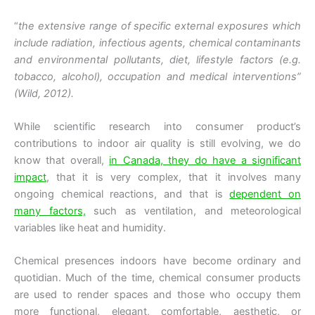
“
the extensive range of specific external exposures which
include radiation, infectious agents, chemical contaminants
and environmental pollutants, diet, lifestyle factors (e.g.
tobacco, alcohol), occupation and medical interventions”
(Wild, 2012).
While scientific research into consumer product’s
contributions to indoor air quality is still evolving, we do
know that overall,
in Canada, they do have a significant
impact
, that it is very complex, that it involves many
ongoing chemical reactions, and that is
dependent on
many factors,
such as ventilation, and meteorological
variables like heat and humidity.
Chemical presences indoors have become ordinary and
quotidian. Much of the time, chemical consumer products
are used to render spaces and those who occupy them
more functional, elegant, comfortable, aesthetic, or