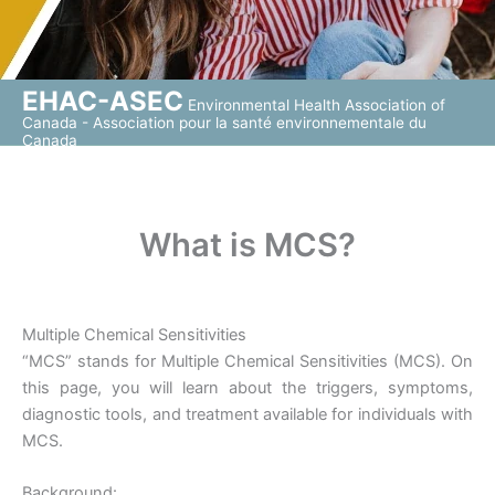
EHAC-ASEC
Environmental Health Association of
Canada - Association pour la santé environnementale du
Canada
What is MCS?
Multiple Chemical Sensitivities
“MCS” stands for Multiple Chemical Sensitivities (MCS). On
this page, you will learn about the triggers, symptoms,
diagnostic tools, and treatment available for individuals with
MCS.
Background: