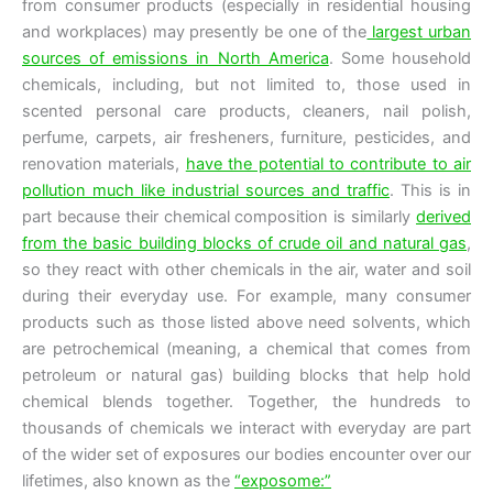
from consumer products (especially in residential housing
and workplaces) may presently be one of the
largest urban
sources of emissions in North America
. Some household
chemicals, including, but not limited to, those used in
scented personal care products, cleaners, nail polish,
perfume, carpets, air fresheners, furniture, pesticides, and
renovation materials,
have the potential to contribute to air
pollution much like industrial sources and traffic
. This is in
part because their chemical composition is similarly
derived
from the basic building blocks of crude oil and natural gas
,
so they react with other chemicals in the air, water and soil
during their everyday use. For example, many consumer
products such as those listed above need solvents, which
are petrochemical (meaning, a chemical that comes from
petroleum or natural gas) building blocks that help hold
chemical blends together. Together, the hundreds to
thousands of chemicals we interact with everyday are part
of the wider set of exposures our bodies encounter over our
lifetimes, also known as the
“exposome:”