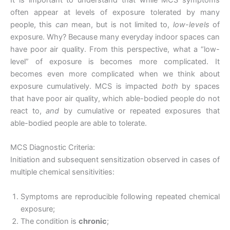
often appear at levels of exposure tolerated by many
people, this
can
mean, but is not limited to,
low-levels
of
exposure. Why? Because many everyday indoor spaces can
have poor air quality. From this perspective, what a “low-
level” of exposure is becomes more complicated. It
becomes even more complicated when we think about
exposure cumulatively. MCS is impacted
both
by spaces
that have poor air quality, which able-bodied people do not
react to,
and
by cumulative or repeated exposures that
able-bodied people are able to tolerate.
MCS Diagnostic Criteria:
Initiation and subsequent sensitization observed in cases of
multiple chemical sensitivities:
Symptoms are reproducible following repeated chemical
exposure;
The condition is
chronic
;