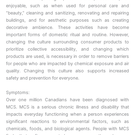
enjoyable, such as when used for personal care and
“beauty,” cleaning and sanitizing, renovating and repairing
buildings, and for aesthetic purposes such as creating
decorative ambience. These activities have become
important forms of domestic ritual and routine. However,
changing the culture surrounding consumer products to
prioritize collective accessibility, and changing which
products are used, is necessary in order to remove barriers
for people who are impacted by chemical exposure and air
quality. Changing this culture also supports increased
safety and prevention for everyone.
Symptoms:
Over one million Canadians have been diagnosed with
MCS. MCS is a serious chronic illness and disability that
impacts everyday functioning when a person experiences
significant reactions to environmental factors, such as
chemicals, foods, and biological agents. People with MCS