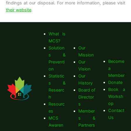
findings at our disposal. For more information, please visit
their website
.
What is
MCS?
Solution
Our
s &
Mission
Become
Preventi
Our
a
on
Vision
Member
Statistic
Our
Donate
s &
History
Book a
Researc
Board of
Worksh
h
Director
op
Resourc
s
Contact
es
Member
Us
MCS
s &
Awaren
Partners