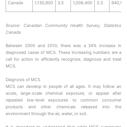
Canada
1,130,800
3.5
1,008,400
3.3
940,50
Source: Canadian Community Health Survey, Statistics
Canada
Between 2005 and 2010, there was a 34% increase in
diagnosed cases of MCS. These increasing numbers are a
call for action to efficiently recognize, diagnose and treat
MCS.
Diagnosis of MCS
MCS can develop in people of all ages. It may follow an
acute, large-scale chemical exposure, or appear after
repeated low-level exposures to common consumer
products and other chemicals released into the
environment through the air, water, or soil.
It is important to understand that while MCS symptoms