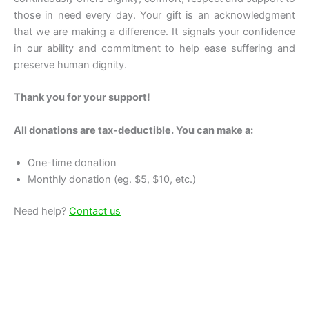
those in need every day. Your gift is an acknowledgment
that we are making a difference. It signals your confidence
in our ability and commitment to help ease suffering and
preserve human dignity.
Thank you for your support!
All donations are tax-deductible. You can make a:
One-time donation
Monthly donation (eg. $5, $10, etc.)
Need help?
Contact us