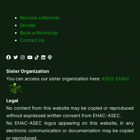
Become a Member
Donate
Book a Workshop
Contact Us
Sister Organization
You can access our sister organization here:
ASEQ-EHAQ
Legal
No content from this website may be copied or reproduced
without expressed written consent from EHAC-ASEC.
No EHAC-ASEC logos appearing on this website, in any
electronic communication or documentation may be copied
or reproduced.