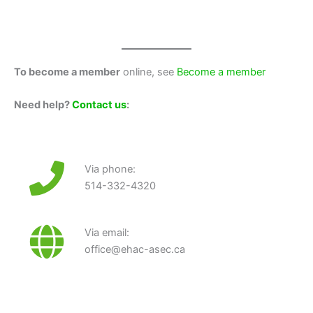
To become a member
online, see
Become a member
Need help?
Contact us
:
Via phone:
514-332-4320
Via email:
office@ehac-asec.ca