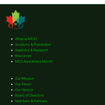
What is MCS?
Solutions & Prevention
Statistics & Research
Resources
MCS Awareness Month
Our Mission
Our Vision
Our History
Board of Directors
Members & Partners