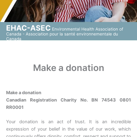
EHAC-ASEC
Environmental Health Association of
Canada - Association pour la santé environnementale du
Canada
Make a donation
Make a donation
Canadian Registration Charity No. BN 74543 0801
RR0001
Your donation is an act of trust. It is an incredible
expression of your belief in the value of our work, which
continuously offers dignity, comfort, respect and support to