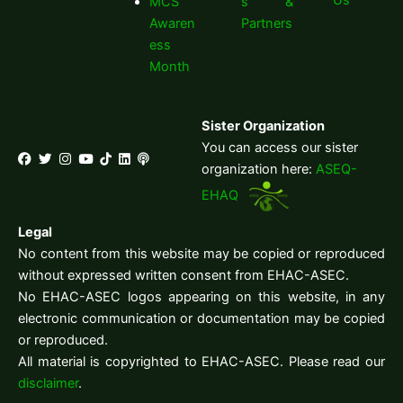
MCS
s &
Awaren
Partners
ess
Month
Sister Organization
You can access our sister
organization here:
ASEQ-
EHAQ
Legal
No content from this website may be copied or reproduced
without expressed written consent from EHAC-ASEC.
No EHAC-ASEC logos appearing on this website, in any
electronic communication or documentation may be copied
or reproduced.
All material is copyrighted to EHAC-ASEC. Please read our
disclaimer
.