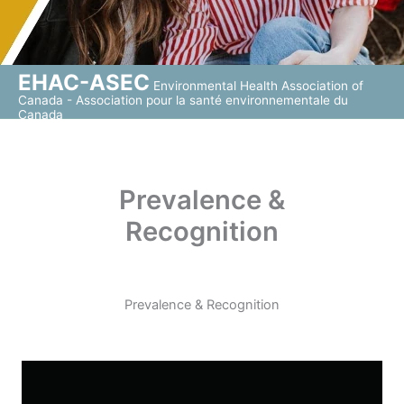
EHAC-ASEC
Environmental Health Association of
Canada - Association pour la santé environnementale du
Canada
Prevalence &
Recognition
Prevalence & Recognition