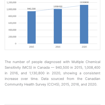
The number of people diagnosed with Multiple Chemical
Sensitivity (MCS) in Canada — 940,500 in 2015, 1,008,400
in 2016, and 1,130,800 in 2020, showing a consistent
increase over time. Data sourced from the Canadian
Community Health Survey (CCHS), 2015, 2016, and 2020.