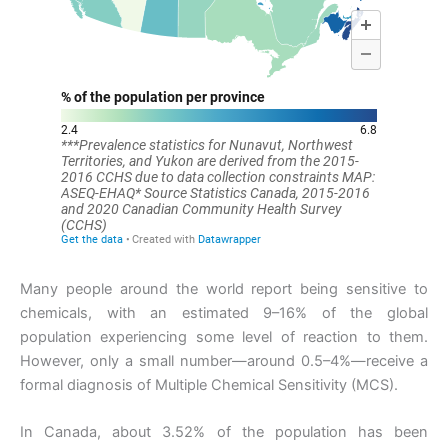
Many people around the world report being sensitive to
chemicals, with an estimated 9–16% of the global
population experiencing some level of reaction to them.
However, only a small number—around 0.5–4%—receive a
formal diagnosis of Multiple Chemical Sensitivity (MCS).
In Canada, about 3.52% of the population has been