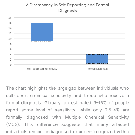
The chart highlights the large gap between individuals who
self-report chemical sensitivity and those who receive a
formal diagnosis. Globally, an estimated 9–16% of people
report some level of sensitivity, while only 0.5–4% are
formally diagnosed with Multiple Chemical Sensitivity
(MCS). This difference suggests that many affected
individuals remain undiagnosed or under-recognized within