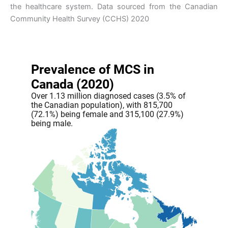
the healthcare system. Data sourced from the Canadian
Community Health Survey (CCHS) 2020