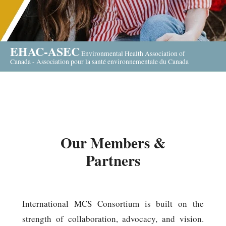
EHAC-ASEC
Environmental Health Association of
Canada - Association pour la santé environnementale du Canada
Our Members &
Partners
International MCS Consortium is built on the
strength of collaboration, advocacy, and vision.