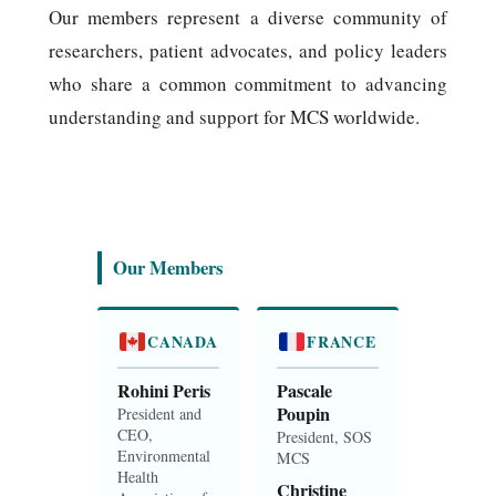
Our members represent a diverse community of
researchers, patient advocates, and policy leaders
who share a common commitment to advancing
understanding and support for MCS worldwide.
Our Members
CANADA
FRANCE
Rohini Peris
Pascale
Poupin
President and
CEO,
President, SOS
Environmental
MCS
Health
Christine