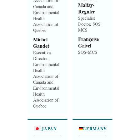
Association of
Malfay-
Canada and
Regnier
Environmental
Specialist
Health
Doctor, SOS
Association of
MCS
Quebec
Françoise
Michel
Grivel
Gaudet
SOS-MCS
Executive
Director,
Environmental
Health
Association of
Canada and
Environmental
Health
Association of
Quebec
JAPAN
GERMANY