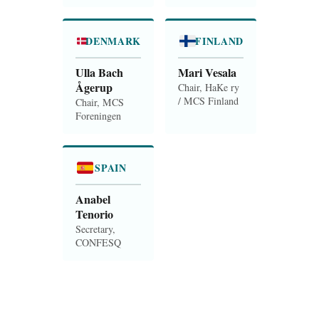
DENMARK
FINLAND
Ulla Bach
Mari Vesala
Ågerup
Chair, HaKe ry
/ MCS Finland
Chair, MCS
Foreningen
SPAIN
Anabel
Tenorio
Secretary,
CONFESQ