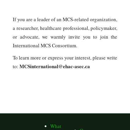
If you are a leader of an MCS-related organization,
a researcher, healthcare professional, policymaker,
or advocate, we warmly invite you to join the
International MCS Consortium.
To learn more or express your interest, please write
MCSinternational@ehac-asec.ca
to:
What