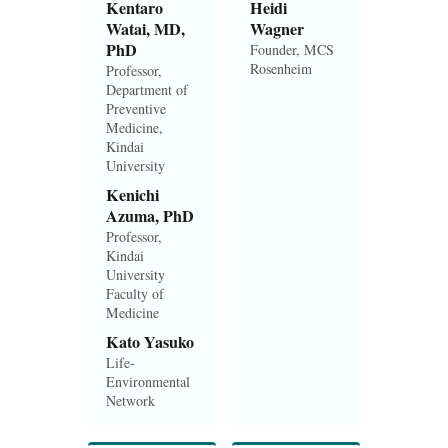
Kentaro
Heidi
Watai, MD,
Wagner
PhD
Founder, MCS
Rosenheim
Professor,
Department of
Preventive
Medicine,
Kindai
University
Kenichi
Azuma, PhD
Professor,
Kindai
University
Faculty of
Medicine
Kato Yasuko
Life-
Environmental
Network