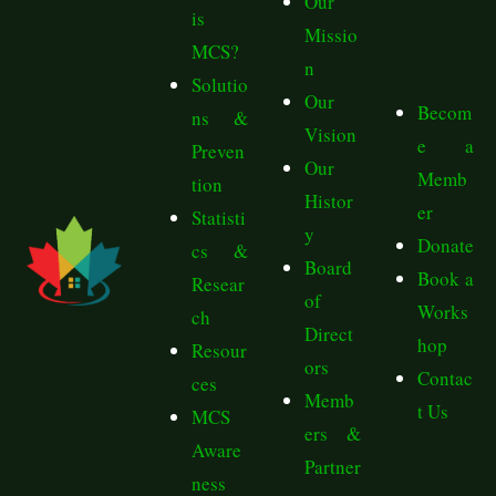
Our
is
Missio
MCS?
n
Solutio
Our
Becom
ns &
Vision
e a
Preven
Our
Memb
tion
Histor
er
Statisti
y
Donate
cs &
Board
Book a
Resear
of
Works
ch
Direct
hop
Resour
ors
Contac
ces
Memb
t Us
MCS
ers &
Aware
Partner
ness