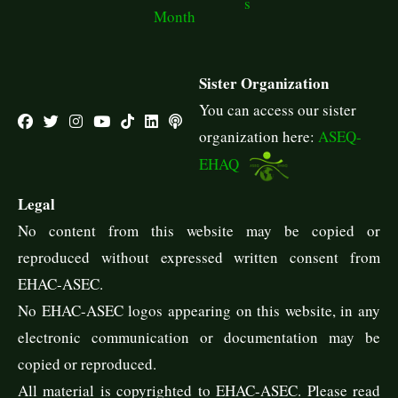
s
Month
Sister Organization
You can access our sister
organization here:
ASEQ-
EHAQ
Legal
No content from this website may be copied or
reproduced without expressed written consent from
EHAC-ASEC.
No EHAC-ASEC logos appearing on this website, in any
electronic communication or documentation may be
copied or reproduced.
All material is copyrighted to EHAC-ASEC. Please read