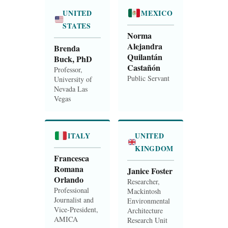
UNITED
MEXICO
STATES
Norma
Alejandra
Brenda
Quilantán
Buck, PhD
Castañón
Professor,
Public Servant
University of
Nevada Las
Vegas
ITALY
UNITED
KINGDOM
Francesca
Romana
Janice Foster
Orlando
Researcher,
Professional
Mackintosh
Journalist and
Environmental
Vice-President,
Architecture
AMICA
Research Unit