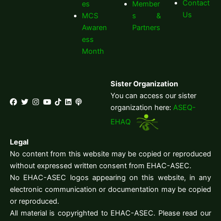
Contact
es
Member
Us
MCS
s &
Awaren
Partners
ess
Month
Sister Organization
You can access our sister
organization here:
ASEQ-
EHAQ
Legal
No content from this website may be copied or reproduced
without expressed written consent from EHAC-ASEC.
No EHAC-ASEC logos appearing on this website, in any
electronic communication or documentation may be copied
or reproduced.
All material is copyrighted to EHAC-ASEC. Please read our