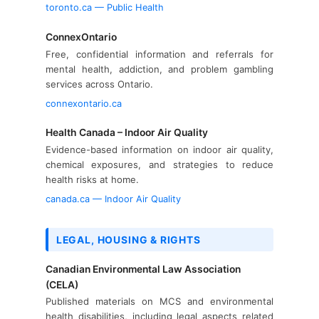
toronto.ca — Public Health
ConnexOntario
Free, confidential information and referrals for
mental health, addiction, and problem gambling
services across Ontario.
connexontario.ca
Health Canada – Indoor Air Quality
Evidence-based information on indoor air quality,
chemical exposures, and strategies to reduce
health risks at home.
canada.ca — Indoor Air Quality
LEGAL, HOUSING & RIGHTS
Canadian Environmental Law Association
(CELA)
Published materials on MCS and environmental
health disabilities, including legal aspects related