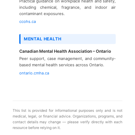
Practical guidance on workplace health and safety,
including chemical, fragrance, and indoor air
contaminant exposures.
ccohs.ca
MENTAL HEALTH
Canadian Mental Health Association – Ontario
Peer support, case management, and community-
based mental health services across Ontario.
ontario.cmha.ca
This list is provided for informational purposes only and is not
medical, legal, or financial advice. Organizations, programs, and
contact details may change — please verify directly with each
resource before relying on it.