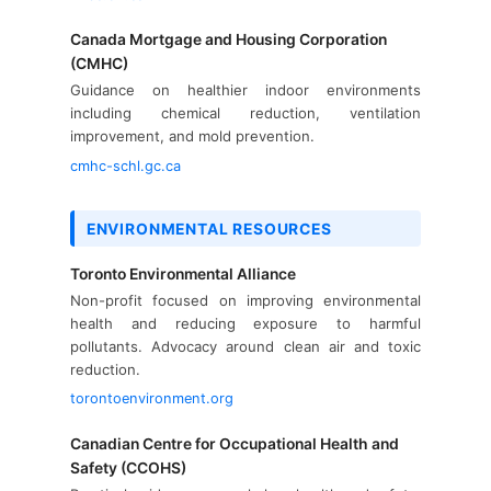
Canada Mortgage and Housing Corporation
(CMHC)
Guidance on healthier indoor environments
including chemical reduction, ventilation
improvement, and mold prevention.
cmhc-schl.gc.ca
ENVIRONMENTAL RESOURCES
Toronto Environmental Alliance
Non-profit focused on improving environmental
health and reducing exposure to harmful
pollutants. Advocacy around clean air and toxic
reduction.
torontoenvironment.org
Canadian Centre for Occupational Health and
Safety (CCOHS)