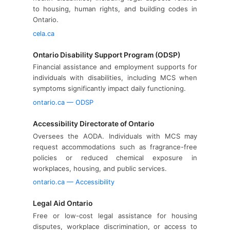
to housing, human rights, and building codes in
Ontario.
cela.ca
Ontario Disability Support Program (ODSP)
Financial assistance and employment supports for
individuals with disabilities, including MCS when
symptoms significantly impact daily functioning.
ontario.ca — ODSP
Accessibility Directorate of Ontario
Oversees the AODA. Individuals with MCS may
request accommodations such as fragrance-free
policies or reduced chemical exposure in
workplaces, housing, and public services.
ontario.ca — Accessibility
Legal Aid Ontario
Free or low-cost legal assistance for housing
disputes, workplace discrimination, or access to