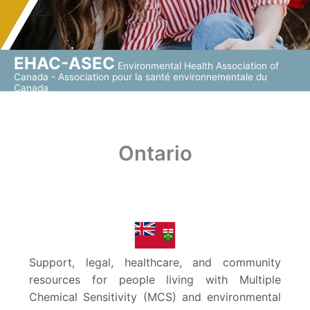
EHAC-ASEC
Environmental Health Association of
Canada - Association pour la santé environnementale du
Canada
Ontario
Support, legal, healthcare, and community
resources for people living with Multiple
Chemical Sensitivity (MCS) and environmental