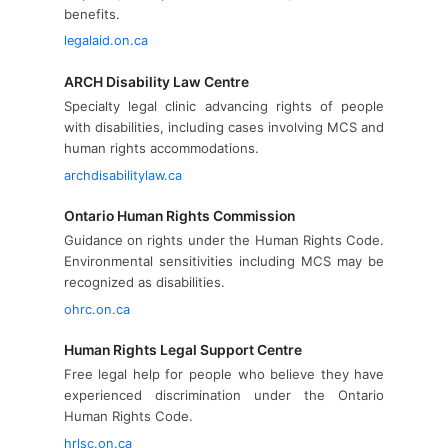
benefits.
legalaid.on.ca
ARCH Disability Law Centre
Specialty legal clinic advancing rights of people
with disabilities, including cases involving MCS and
human rights accommodations.
archdisabilitylaw.ca
Ontario Human Rights Commission
Guidance on rights under the Human Rights Code.
Environmental sensitivities including MCS may be
recognized as disabilities.
ohrc.on.ca
Human Rights Legal Support Centre
Free legal help for people who believe they have
experienced discrimination under the Ontario
Human Rights Code.
hrlsc.on.ca