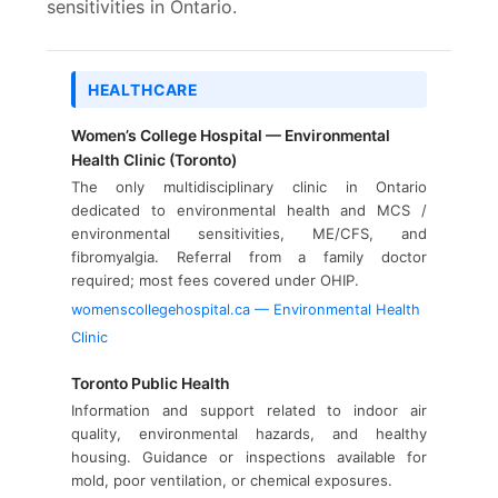
sensitivities in Ontario.
HEALTHCARE
Women’s College Hospital — Environmental
Health Clinic (Toronto)
The only multidisciplinary clinic in Ontario
dedicated to environmental health and MCS /
environmental sensitivities, ME/CFS, and
fibromyalgia. Referral from a family doctor
required; most fees covered under OHIP.
womenscollegehospital.ca — Environmental Health
Clinic
Toronto Public Health
Information and support related to indoor air
quality, environmental hazards, and healthy
housing. Guidance or inspections available for
mold, poor ventilation, or chemical exposures.