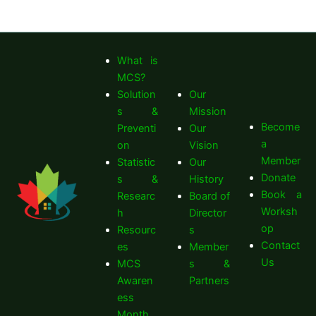
What is
MCS?
Solution
Our
s &
Mission
Become
Preventi
Our
a
on
Vision
Member
Statistic
Our
Donate
s &
History
Book a
Researc
Board of
Worksh
h
Director
op
Resourc
s
Contact
es
Member
Us
MCS
s &
Awaren
Partners
ess
Month