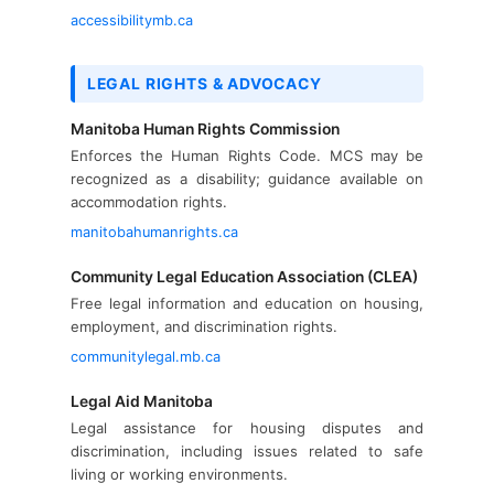
accessibilitymb.ca
LEGAL RIGHTS & ADVOCACY
Manitoba Human Rights Commission
Enforces the Human Rights Code. MCS may be
recognized as a disability; guidance available on
accommodation rights.
manitobahumanrights.ca
Community Legal Education Association (CLEA)
Free legal information and education on housing,
employment, and discrimination rights.
communitylegal.mb.ca
Legal Aid Manitoba
Legal assistance for housing disputes and
discrimination, including issues related to safe
living or working environments.