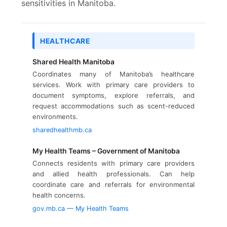
sensitivities in Manitoba.
HEALTHCARE
Shared Health Manitoba
Coordinates many of Manitoba’s healthcare
services. Work with primary care providers to
document symptoms, explore referrals, and
request accommodations such as scent-reduced
environments.
sharedhealthmb.ca
My Health Teams – Government of Manitoba
Connects residents with primary care providers
and allied health professionals. Can help
coordinate care and referrals for environmental
health concerns.
gov.mb.ca — My Health Teams