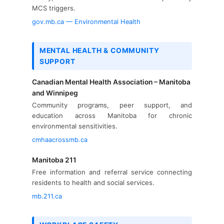
MCS triggers.
gov.mb.ca — Environmental Health
MENTAL HEALTH & COMMUNITY
SUPPORT
Canadian Mental Health Association – Manitoba
and Winnipeg
Community programs, peer support, and
education across Manitoba for chronic
environmental sensitivities.
cmhaacrossmb.ca
Manitoba 211
Free information and referral service connecting
residents to health and social services.
mb.211.ca