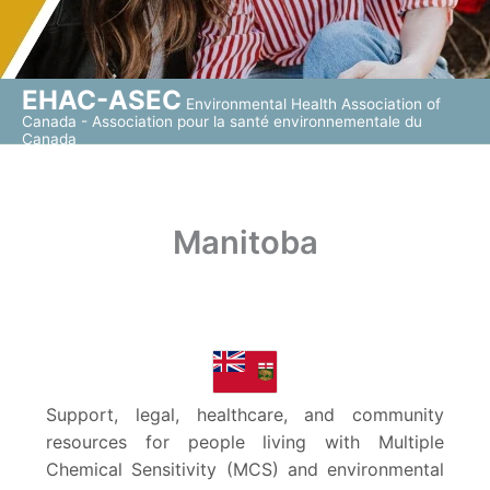
EHAC-ASEC
Environmental Health Association of
Canada - Association pour la santé environnementale du
Canada
Manitoba
Support, legal, healthcare, and community
resources for people living with Multiple
Chemical Sensitivity (MCS) and environmental