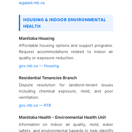
legalaid.mb.ca
HOUSING & INDOOR ENVIRONMENTAL
HEALTH
Manitoba Housing
Affordable housing options and support programs.
Request accommodations related to indoor air
quality or exposure reduction.
gov.mb.ca — Housing
Residential Tenancies Branch
Dispute resolution for landlord-tenant issues
including chemical exposure, mold, and poor
ventilation.
gov.mb.ca — RTB
Manitoba Health – Environmental Health Unit
Information on indoor air quality, mold, water
safety, and environmental hazards to help identify