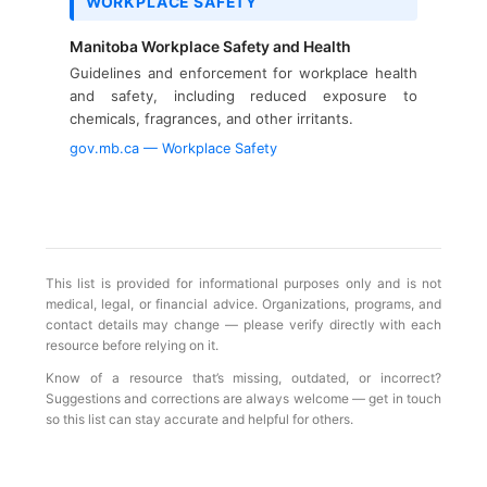
WORKPLACE SAFETY
Manitoba Workplace Safety and Health
Guidelines and enforcement for workplace health
and safety, including reduced exposure to
chemicals, fragrances, and other irritants.
gov.mb.ca — Workplace Safety
This list is provided for informational purposes only and is not
medical, legal, or financial advice. Organizations, programs, and
contact details may change — please verify directly with each
resource before relying on it.
Know of a resource that’s missing, outdated, or incorrect?
Suggestions and corrections are always welcome — get in touch
so this list can stay accurate and helpful for others.