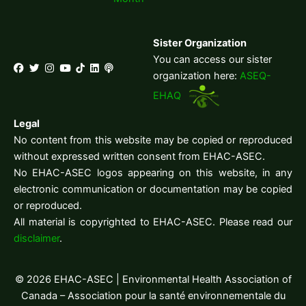
Sister Organization
You can access our sister
organization here:
ASEQ-
EHAQ
Legal
No content from this website may be copied or reproduced
without expressed written consent from EHAC-ASEC.
No EHAC-ASEC logos appearing on this website, in any
electronic communication or documentation may be copied
or reproduced.
All material is copyrighted to EHAC-ASEC. Please read our
disclaimer
.
© 2026 EHAC-ASEC | Environmental Health Association of
Canada – Association pour la santé environnementale du