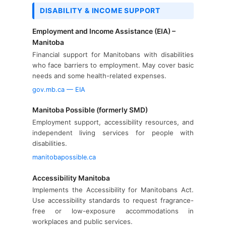
DISABILITY & INCOME SUPPORT
Employment and Income Assistance (EIA) –
Manitoba
Financial support for Manitobans with disabilities
who face barriers to employment. May cover basic
needs and some health-related expenses.
gov.mb.ca — EIA
Manitoba Possible (formerly SMD)
Employment support, accessibility resources, and
independent living services for people with
disabilities.
manitobapossible.ca
Accessibility Manitoba
Implements the Accessibility for Manitobans Act.
Use accessibility standards to request fragrance-
free or low-exposure accommodations in
workplaces and public services.