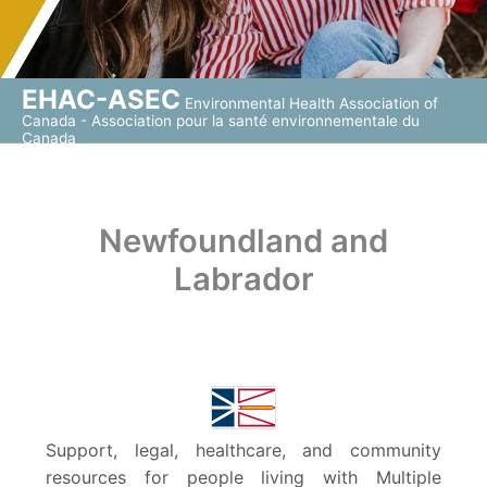
EHAC-ASEC
Environmental Health Association of
Canada - Association pour la santé environnementale du
Canada
Newfoundland and
Labrador
Support, legal, healthcare, and community
resources for people living with Multiple