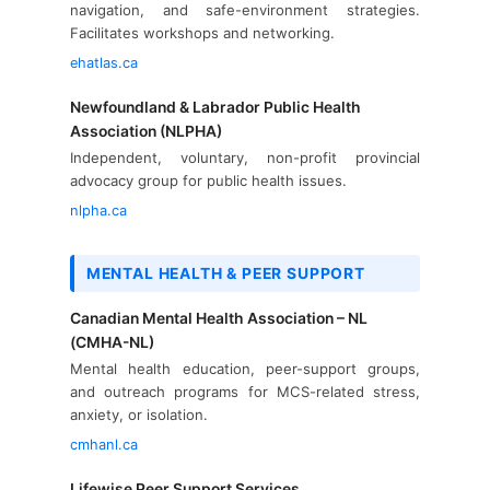
navigation, and safe-environment strategies.
Facilitates workshops and networking.
ehatlas.ca
Newfoundland & Labrador Public Health
Association (NLPHA)
Independent, voluntary, non-profit provincial
advocacy group for public health issues.
nlpha.ca
MENTAL HEALTH & PEER SUPPORT
Canadian Mental Health Association – NL
(CMHA-NL)
Mental health education, peer-support groups,
and outreach programs for MCS-related stress,
anxiety, or isolation.
cmhanl.ca
Lifewise Peer Support Services