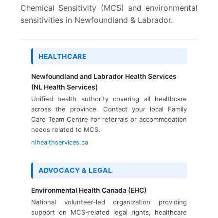
Chemical Sensitivity (MCS) and environmental
sensitivities in Newfoundland & Labrador.
HEALTHCARE
Newfoundland and Labrador Health Services
(NL Health Services)
Unified health authority covering all healthcare
across the province. Contact your local Family
Care Team Centre for referrals or accommodation
needs related to MCS.
nlhealthservices.ca
ADVOCACY & LEGAL
Environmental Health Canada (EHC)
National volunteer-led organization providing
support on MCS-related legal rights, healthcare