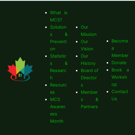
What is
MCS?
Solution
Our
s &
Mission
Become
Preventi
Our
a
on
Vision
Member
Statistic
Our
Donate
s &
History
Book a
Researc
Board of
Worksh
h
Director
op
Resourc
s
Contact
es
Member
Us
MCS
s &
Awaren
Partners
ess
Month