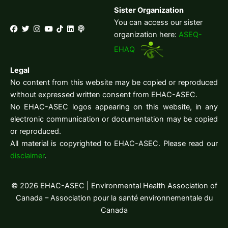
Sister Organization
You can access our sister
organization here:
ASEQ-
EHAQ
Legal
No content from this website may be copied or reproduced
without expressed written consent from EHAC-ASEC.
No EHAC-ASEC logos appearing on this website, in any
electronic communication or documentation may be copied
or reproduced.
All material is copyrighted to EHAC-ASEC. Please read our
disclaimer
.
© 2026 EHAC-ASEC | Environmental Health Association of
Canada – Association pour la santé environnementale du
Canada