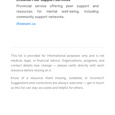
Provincial service offering peer support and
resources for mental well-being, including
community support networks.
lifewisenl.ca
This list is provided for informational purposes only and is not
medical, legal, or financial advice. Organizations, programs, and
contact details may change — please verify directly with each
resource before relying on it.
Know of a resource that’s missing, outdated, or incorrect?
Suggestions and corrections are always welcome — get in touch
so this list can stay accurate and helpful for others.