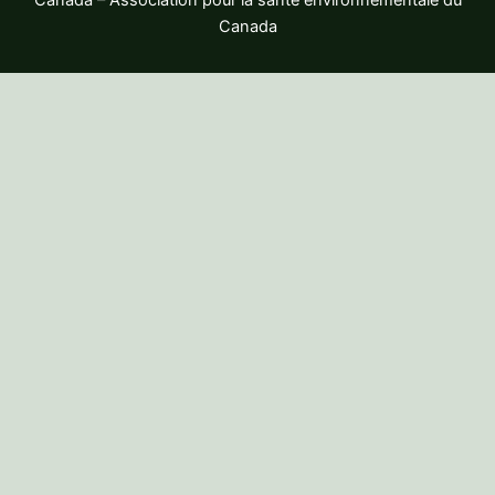
Canada – Association pour la santé environnementale du
Canada