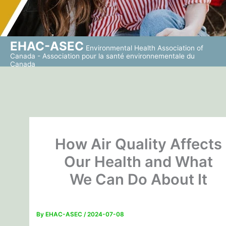
EHAC-ASEC
Environmental Health Association of
Canada - Association pour la santé environnementale du
Canada
How Air Quality Affects
Our Health and What
We Can Do About It
By
EHAC-ASEC
/
2024-07-08