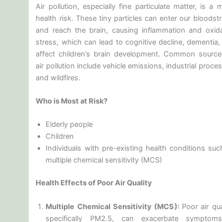
Air pollution, especially fine particulate matter, is a 
health risk. These tiny particles can enter our bloods
and reach the brain, causing inflammation and oxida
stress, which can lead to cognitive decline, dementia,
affect children’s brain development. Common source
air pollution include vehicle emissions, industrial proce
and wildfires.
Who is Most at Risk?
Elderly people
Children
Individuals with pre-existing health conditions suc
multiple chemical sensitivity (MCS)
Health Effects of Poor Air Quality
Multiple Chemical Sensitivity (MCS):
Poor air qua
specifically PM2.5, can exacerbate symptom