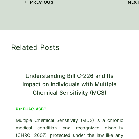
PREVIOUS
NEX
Related Posts
Understanding Bill C-226 and Its
Impact on Individuals with Multiple
Chemical Sensitivity (MCS)
Par
EHAC-ASEC
Multiple Chemical Sensitivity (MCS) is a chronic
medical condition and recognized disability
(CHRC, 2007), protected under the law like any