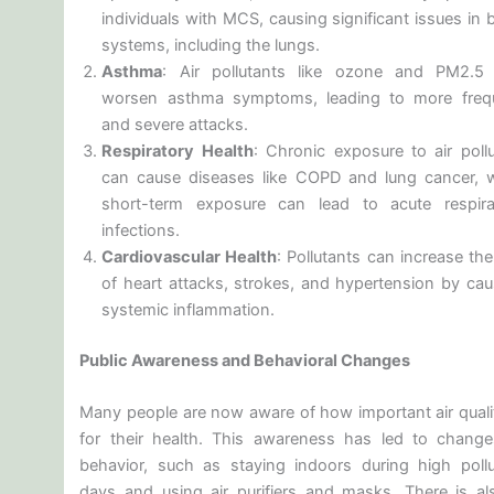
individuals with MCS, causing significant issues in
systems, including the lungs.
Asthma
: Air pollutants like ozone and PM2.5
worsen asthma symptoms, leading to more freq
and severe attacks.
Respiratory Health
: Chronic exposure to air pollu
can cause diseases like COPD and lung cancer, w
short-term exposure can lead to acute respira
infections.
Cardiovascular Health
: Pollutants can increase the
of heart attacks, strokes, and hypertension by cau
systemic inflammation.
Public Awareness and Behavioral Changes
Many people are now aware of how important air qualit
for their health. This awareness has led to change
behavior, such as staying indoors during high pollu
days and using air purifiers and masks. There is al