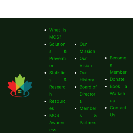
What is
MCS?
Solution
Our
s &
Mission
Become
Preventi
Our
a
on
Vision
Member
Statistic
Our
Donate
s &
History
Book a
Researc
Board of
Worksh
h
Director
op
Resourc
s
Contact
es
Member
Us
MCS
s &
Awaren
Partners
ess