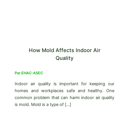
How Mold Affects Indoor Air
Quality
Par
EHAC-ASEC
Indoor air quality is important for keeping our
homes and workplaces safe and healthy. One
common problem that can harm indoor air quality
is mold. Mold is a type of […]