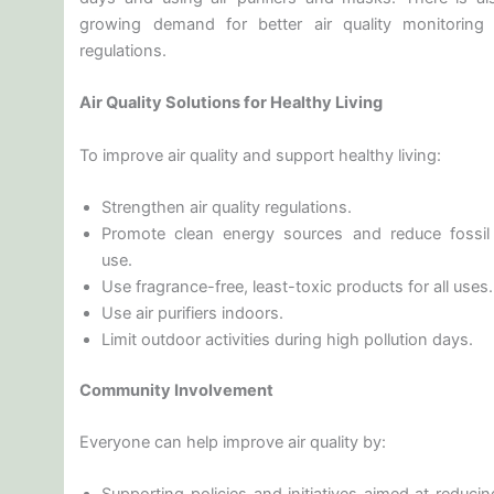
growing demand for better air quality monitoring
regulations.
Air Quality Solutions for Healthy Living
To improve air quality and support healthy living:
Strengthen air quality regulations.
Promote clean energy sources and reduce fossil 
use.
Use fragrance-free, least-toxic products for all uses.
Use air purifiers indoors.
Limit outdoor activities during high pollution days.
Community Involvement
Everyone can help improve air quality by: