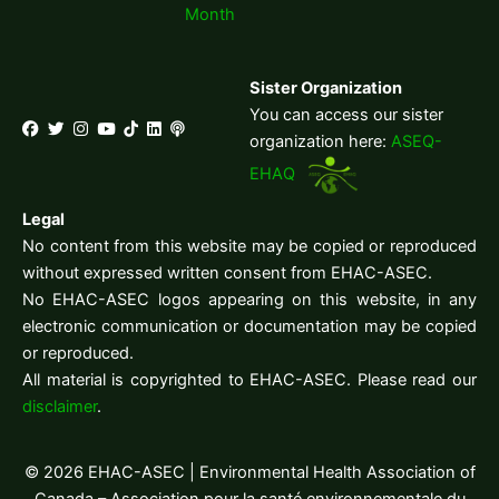
Month
Sister Organization
You can access our sister
organization here:
ASEQ-
EHAQ
Legal
No content from this website may be copied or reproduced
without expressed written consent from EHAC-ASEC.
No EHAC-ASEC logos appearing on this website, in any
electronic communication or documentation may be copied
or reproduced.
All material is copyrighted to EHAC-ASEC. Please read our
disclaimer
.
© 2026 EHAC-ASEC | Environmental Health Association of