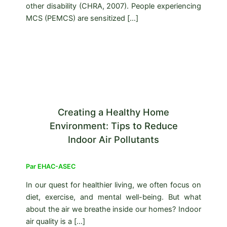
other disability (CHRA, 2007). People experiencing
MCS (PEMCS) are sensitized […]
Creating a Healthy Home
Environment: Tips to Reduce
Indoor Air Pollutants
Par
EHAC-ASEC
In our quest for healthier living, we often focus on
diet, exercise, and mental well-being. But what
about the air we breathe inside our homes? Indoor
air quality is a […]