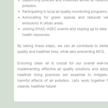
Supporting policies and initiatives aimed at reducin
pollution.
Participating in local air quality monitoring programs.
Advocating for green spaces and reduced veh
emissions in urban areas.
Joining EHAC-ASEC events and staying up to date 
health resources
By taking these steps, we can all contribute to better
quality and healthier lives, while also preventing MCS.
Ensuring clean air is crucial for our overall well-be
Implementing effective air quality solutions and adop
healthier living practices are essential to mitigate
harmful effects of air pollution. Let’s work together 
cleaner, healthier future!